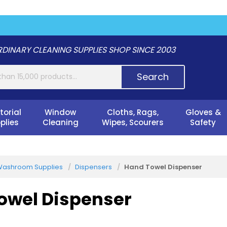
DINARY CLEANING SUPPLIES SHOP SINCE 2003
Search
torial
Window
Cloths, Rags,
Gloves &
plies
Cleaning
Wipes, Scourers
Safety
ashroom Supplies
Dispensers
Hand Towel Dispenser
owel Dispenser