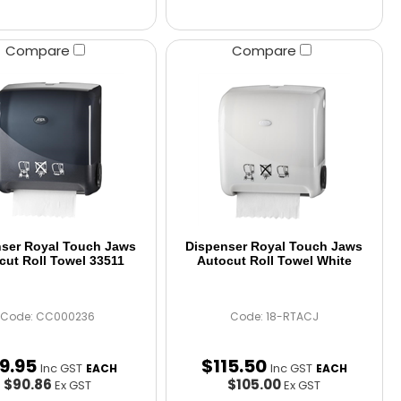
Compare
Compare
ser Royal Touch Jaws
Dispenser Royal Touch Jaws
cut Roll Towel 33511
Autocut Roll Towel White
Code: CC000236
Code: 18-RTACJ
9
.
95
$
115
.
50
Inc GST
Inc GST
EACH
EACH
$90.86
$105.00
Ex GST
Ex GST