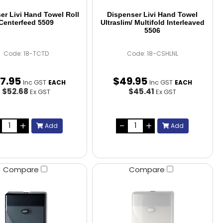
er Livi Hand Towel Roll
Dispenser Livi Hand Towel
Centerfeed 5509
Ultraslim/ Multifold Interleaved
5506
Code: 18-TCTD
Code: 18-CSHLNL
7
.
95
$
49
.
95
Inc GST
Inc GST
EACH
EACH
$52.68
$45.41
Ex GST
Ex GST
Add
Add
Compare
Compare