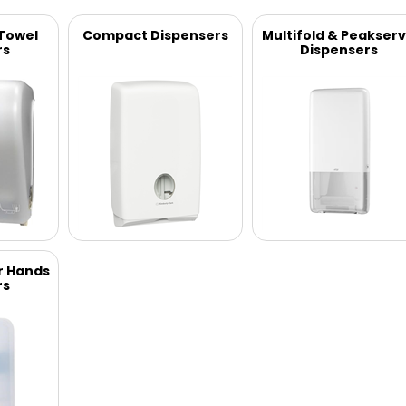
 Towel
Compact Dispensers
Multifold & Peakser
rs
Dispensers
r Hands
rs