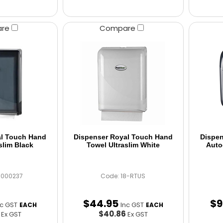
are
Compare
al Touch Hand
Dispenser Royal Touch Hand
Dispen
slim Black
Towel Ultraslim White
Auto
C000237
Code: 18-RTUS
$
44
.
95
$
9
nc GST
Inc GST
EACH
EACH
6
$40.86
Ex GST
Ex GST