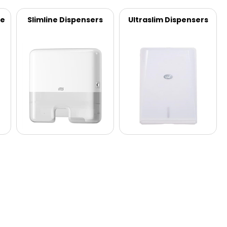
ve
Slimline Dispensers
Ultraslim Dispensers