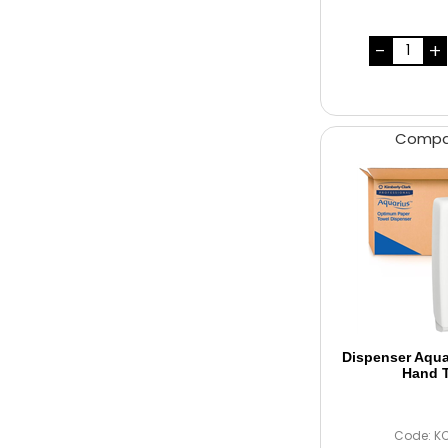
Comp
Dispenser Aqu
Hand 
Code: K