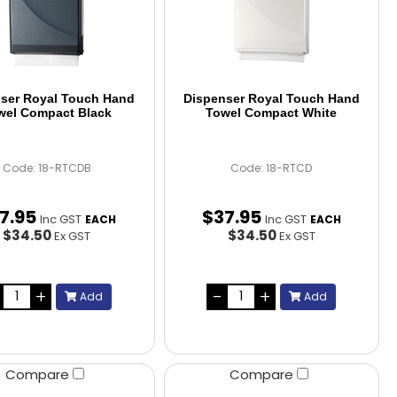
ser Royal Touch Hand
Dispenser Royal Touch Hand
wel Compact Black
Towel Compact White
Code: 18-RTCDB
Code: 18-RTCD
7
.
95
$
37
.
95
Inc GST
Inc GST
EACH
EACH
$34.50
$34.50
Ex GST
Ex GST
Add
Add
Compare
Compare