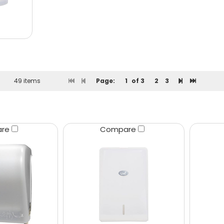
49 items
Page:
1
of 3
2
3
are
Compare