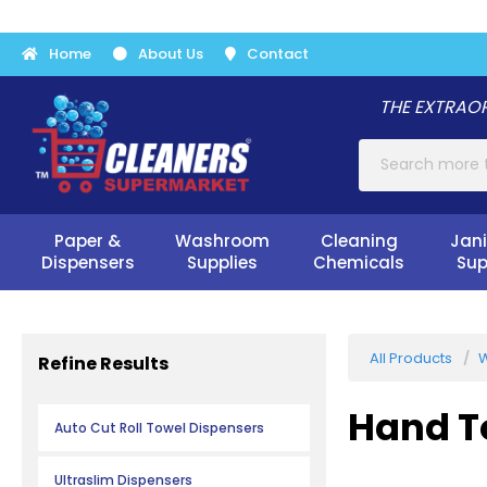
Home
About Us
Contact
THE EXTRAOR
Paper &
Washroom
Cleaning
Jani
Dispensers
Supplies
Chemicals
Sup
All Products
W
Refine Results
Hand T
Auto Cut Roll Towel Dispensers
Ultraslim Dispensers