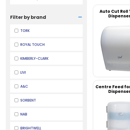
Auto Cut Roll
-
Dispense
Filter by brand
TORK
ROYAL TOUCH
KIMBERLY-CLARK
LIVI
A&C
Centre Feed fo
Dispense
SORBENT
NAB
BRIGHTWELL