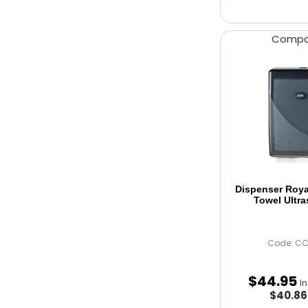
Comp
Dispenser Roy
Towel Ultra
Code: C
$
44
.
95
I
$40.8