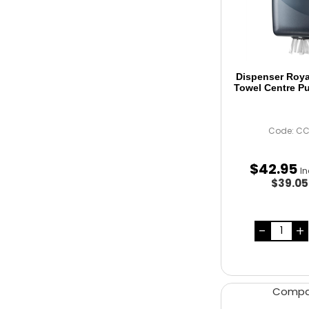
Dispenser Roy
Towel Centre Pu
Code: C
$
42
.
95
I
$39.0
Comp