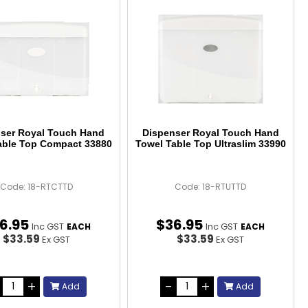
ser Royal Touch Hand
Dispenser Royal Touch Hand
able Top Compact 33880
Towel Table Top Ultraslim 33990
Code: 18-RTCTTD
Code: 18-RTUTTD
6
.
95
$
36
.
95
Inc GST
Inc GST
EACH
EACH
$33.59
$33.59
Ex GST
Ex GST
Add
Add