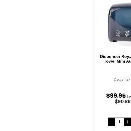
Dispenser Roy
Towel Mini A
Code: 18
$
99
.
95
In
$90.8