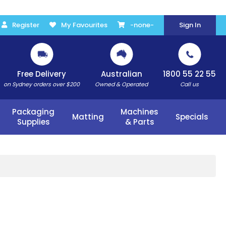
Register
My Favourites
-none-
Sign In
Free Delivery
Australian
1800 55 22 55
on Sydney orders over $200
Owned & Operated
Call us
Packaging
Machines
Matting
Specials
Supplies
& Parts