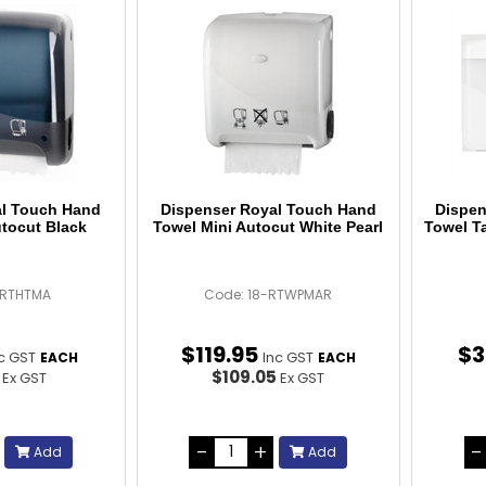
al Touch Hand
Dispenser Royal Touch Hand
Dispen
utocut Black
Towel Mini Autocut White Pearl
Towel T
-RTHTMA
Code: 18-RTWPMAR
$
119
.
95
$
3
c GST
Inc GST
EACH
EACH
6
$109.05
Ex GST
Ex GST
Add
Add