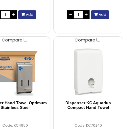
Add
Add
Compare
Compare
er Hand Towel Optimum
Dispenser KC Aquarius
Stainless Steel
Compact Hand Towel
Code: KC4950
Code: KC70240