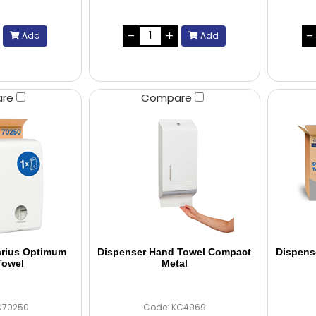
Add
Add
are
Compare
arius Optimum
Dispenser Hand Towel Compact
Dispens
Towel
Metal
C70250
Code: KC4969