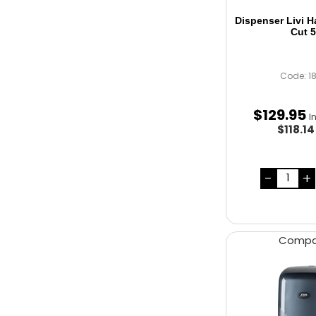
Dispenser Livi 
Cut 
Code: 1
$
129
.
95
I
$118.1
Comp