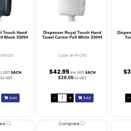
al Touch Hand
Dispenser Royal Touch Hand
Dispen
ll Black 33054
Towel Centre Pull White 33044
To
C000233
Code: 18-RTCPD
$
42
.
95
$
3
nc GST
Inc GST
EACH
EACH
5
$39.05
Ex GST
Ex GST
Add
Add
are
Compare