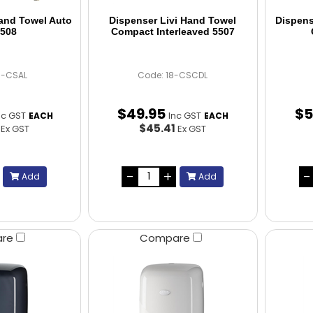
Hand Towel Auto
Dispenser Livi Hand Towel
Dispens
5508
Compact Interleaved 5507
8-CSAL
Code: 18-CSCDL
$
49
.
95
$
5
nc GST
Inc GST
EACH
EACH
4
$45.41
Ex GST
Ex GST
Add
Add
are
Compare