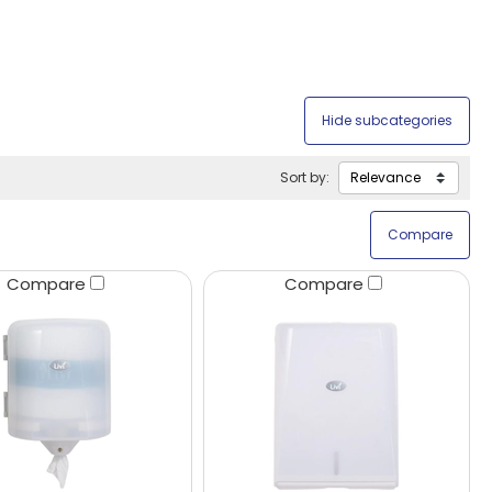
Sort by:
Compare
Compare