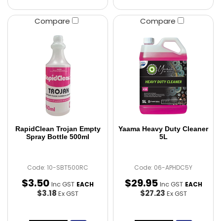
Compare
Compare
RapidClean Trojan Empty
Yaama Heavy Duty Cleaner
Spray Bottle 500ml
5L
Code: 10-SBT500RC
Code: 06-APHDC5Y
$
3
.
50
$
29
.
95
Inc GST
Inc GST
EACH
EACH
$3.18
$27.23
Ex GST
Ex GST