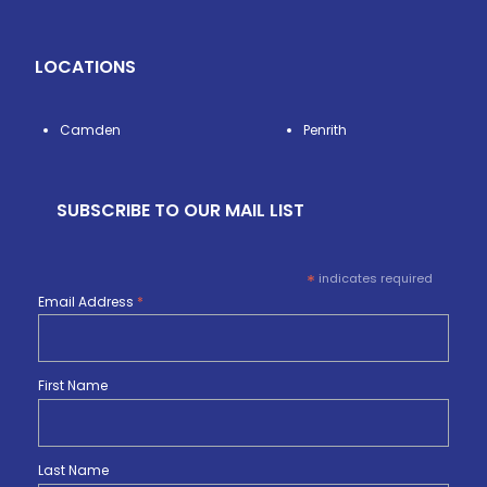
LOCATIONS
Camden
Penrith
SUBSCRIBE TO OUR MAIL LIST
*
indicates required
Email Address
*
First Name
Last Name