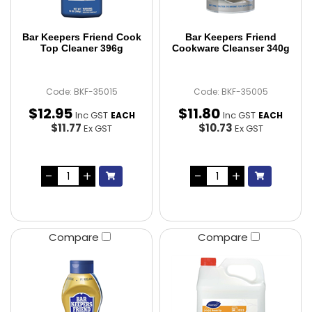
Bar Keepers Friend Cook
Bar Keepers Friend
Top Cleaner 396g
Cookware Cleanser 340g
Code: BKF-35015
Code: BKF-35005
$
12
.
95
$
11
.
80
Inc GST
Inc GST
EACH
EACH
$11.77
$10.73
Ex GST
Ex GST
Compare
Compare