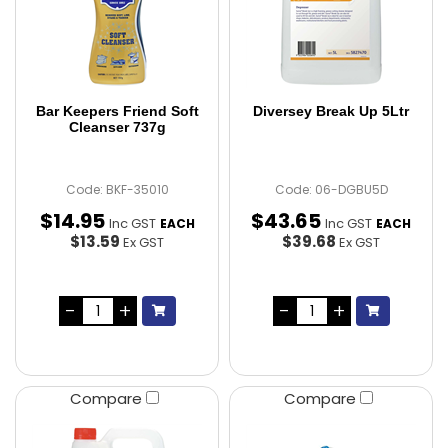
Bar Keepers Friend Soft
Diversey Break Up 5Ltr
Cleanser 737g
Code: BKF-35010
Code: 06-DGBU5D
$
14
.
95
$
43
.
65
Inc GST
Inc GST
EACH
EACH
$13.59
$39.68
Ex GST
Ex GST
Compare
Compare