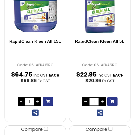
RapidClean Kleen All 15L
RapidClean Kleen All 5L
Code: 06-APKA15RC
Code: 06-APKA5RC
$
64
.
75
$
22
.
95
Inc GST
Inc GST
EACH
EACH
$58.86
$20.86
Ex GST
Ex GST
Compare
Compare