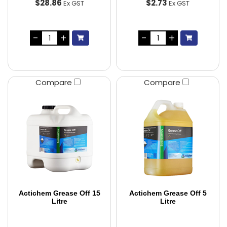
$28.86
$2.73
Ex GST
Ex GST
Compare
Compare
Actichem Grease Off 15
Actichem Grease Off 5
Litre
Litre