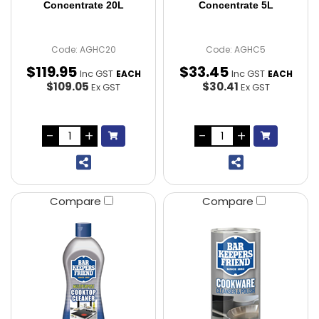
Concentrate 20L
Concentrate 5L
Code: AGHC20
Code: AGHC5
$
119
.
95
$
33
.
45
Inc GST
Inc GST
EACH
EACH
$109.05
$30.41
Ex GST
Ex GST
Compare
Compare