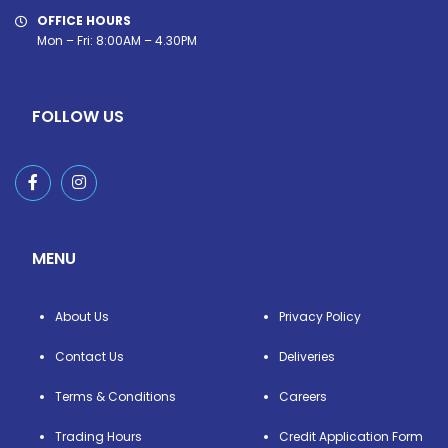
OFFICE HOURS
Mon – Fri: 8:00AM – 4.30PM
FOLLOW US
MENU
About Us
Privacy Policy
Contact Us
Deliveries
Terms & Conditions
Careers
Trading Hours
Credit Application Form