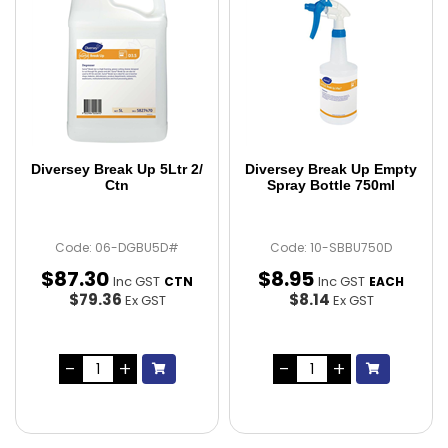
Diversey Break Up 5Ltr 2/
Diversey Break Up Empty
Ctn
Spray Bottle 750ml
Code: 06-DGBU5D#
Code: 10-SBBU750D
$
87
.
30
$
8
.
95
Inc GST
Inc GST
CTN
EACH
$79.36
$8.14
Ex GST
Ex GST