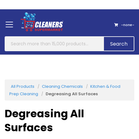
Home
About Us
Contact
-none-
Search
All Products
Cleaning Chemicals
Kitchen & Food
Prep Cleaning
Degreasing All Surfaces
Degreasing All
Surfaces