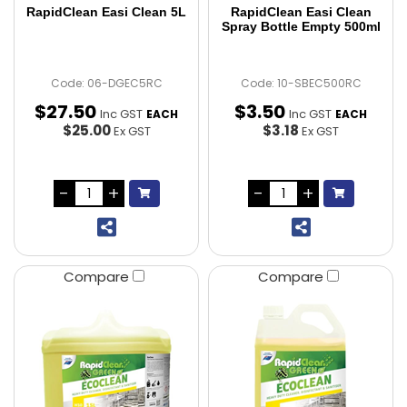
RapidClean Easi Clean 5L
RapidClean Easi Clean
Spray Bottle Empty 500ml
Code: 06-DGEC5RC
Code: 10-SBEC500RC
$
27
.
50
$
3
.
50
Inc GST
Inc GST
EACH
EACH
$25.00
$3.18
Ex GST
Ex GST
Compare
Compare