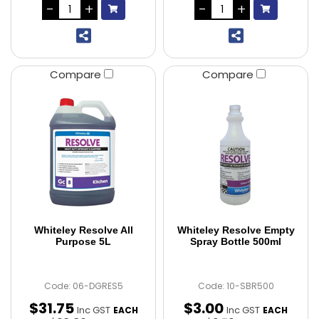
Compare
Compare
Whiteley Resolve All
Whiteley Resolve Empty
Purpose 5L
Spray Bottle 500ml
Code: 06-DGRES5
Code: 10-SBR500
$
31
.
75
$
3
.
00
Inc GST
Inc GST
EACH
EACH