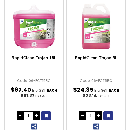
RapidClean Trojan 15L
RapidClean Trojan 5L
Code: 06-FCT15RC
Code: 06-FCT5RC
$
67
.
40
$
24
.
35
Inc GST
Inc GST
EACH
EACH
$61.27
$22.14
Ex GST
Ex GST