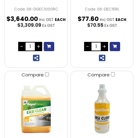
Code: 06-DGEC1000RC
Code: 06-DEC15RL
$
3,640
.
00
$
77
.
60
Inc GST
Inc GST
EACH
EACH
$3,309.09
$70.55
Ex GST
Ex GST
Compare
Compare