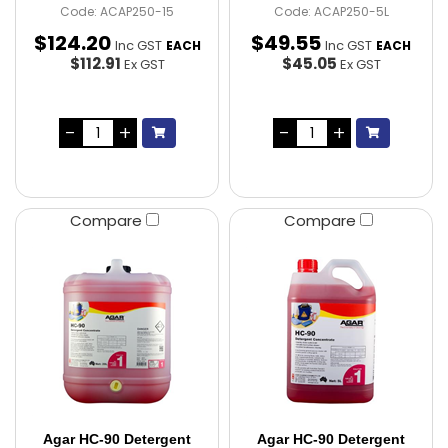
Code: ACAP250-15
Code: ACAP250-5L
$
124
.
20
$
49
.
55
Inc GST
Inc GST
EACH
EACH
$112.91
$45.05
Ex GST
Ex GST
Compare
Compare
Agar HC-90 Detergent
Agar HC-90 Detergent