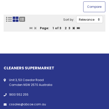
Sort by:
Page:
1
of 3
2
3
CLEANERS SUPERMARKET
Unit 3, 53 Cawdor Road
Camden NSW 2570 Australia
1800 552 255
cssales@abcoe.com.au