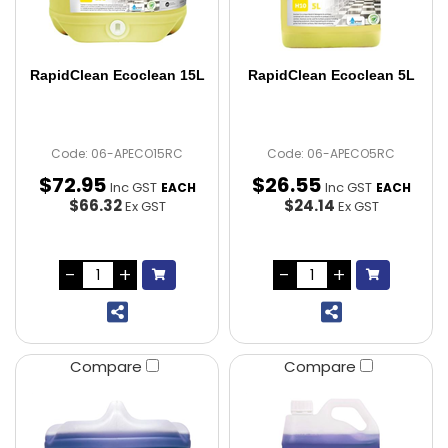
RapidClean Ecoclean 15L
RapidClean Ecoclean 5L
Code: 06-APECO15RC
Code: 06-APECO5RC
$
72
.
95
$
26
.
55
Inc GST
Inc GST
EACH
EACH
$66.32
$24.14
Ex GST
Ex GST
Compare
Compare