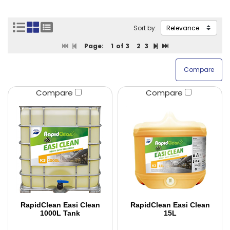
Sort by:
Page:
1
of 3
2
3
Compare
Compare
RapidClean Easi Clean
RapidClean Easi Clean
1000L Tank
15L