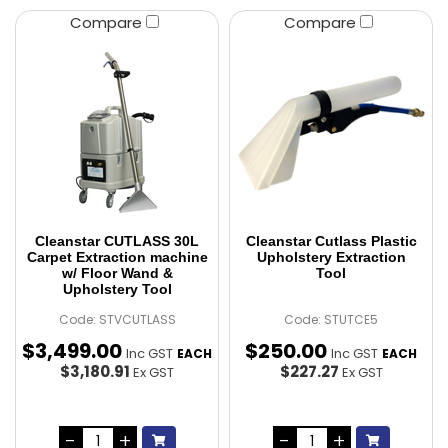
Compare
Compare
Cleanstar CUTLASS 30L
Cleanstar Cutlass Plastic
Carpet Extraction machine
Upholstery Extraction
w/ Floor Wand &
Tool
Upholstery Tool
Code: STVCUTLASS
Code: STUTCE5
$
3,499
.
00
$
250
.
00
Inc GST
Inc GST
EACH
EACH
$3,180.91
$227.27
Ex GST
Ex GST