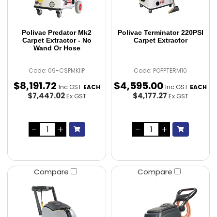
Polivac Predator Mk2
Polivac Terminator 220PSI
Carpet Extractor - No
Carpet Extractor
Wand Or Hose
Code: 09-CSPMKIIP
Code: POPPTERM10
$
8,191
.
72
$
4,595
.
00
Inc GST
Inc GST
EACH
EACH
$7,447.02
$4,177.27
Ex GST
Ex GST
Compare
Compare