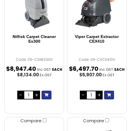
Nilfisk Carpet Cleaner
Viper Carpet Extractor
Es300
CEX410
Code: 09-CSNES300
Code: 09-CSCE410V
$
8,947
.
40
$
6,497
.
70
Inc GST
Inc GST
EACH
EACH
$8,134.00
$5,907.00
Ex GST
Ex GST
Compare
Compare