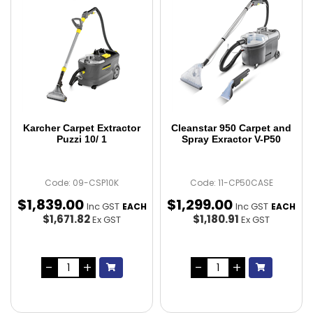
Karcher Carpet Extractor
Cleanstar 950 Carpet and
Puzzi 10/ 1
Spray Exractor V-P50
Code: 09-CSP10K
Code: 11-CP50CASE
$
1,839
.
00
$
1,299
.
00
Inc GST
Inc GST
EACH
EACH
$1,671.82
$1,180.91
Ex GST
Ex GST