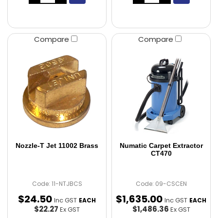
Compare
Compare
Nozzle-T Jet 11002 Brass
Numatic Carpet Extractor
CT470
Code: 11-NTJBCS
Code: 09-CSCEN
$
24
.
50
$
1,635
.
00
Inc GST
Inc GST
EACH
EACH
$22.27
$1,486.36
Ex GST
Ex GST