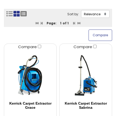
Sort by:
Page:
1
of 1
Compare
Compare
Kerrick Carpet Extractor
Kerrick Carpet Extractor
Grace
Sabrina