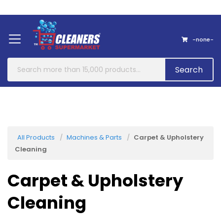
Home
About Us
Contact
-none-
Search
All Products
Machines & Parts
Carpet & Upholstery
Cleaning
Carpet & Upholstery
Cleaning