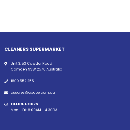
CLEANERS SUPERMARKET
Unit 3, 53 Cawdor Road
Camden NSW 2570 Australia
1800 552 255
cssales@abcoe.com.au
OFFICE HOURS
Mon – Fri: 8:00AM – 4.30PM