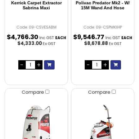
Kerrick Carpet Extractor
Polivac Predator Mk2 - W/
Sabrina Maxi
15M Wand And Hose
Code: 09-CSVESABM
Code: 09-CSPMKIIHP
$
4,766
.
30
$
9,546
.
77
Inc GST
Inc GST
EACH
EACH
$4,333.00
$8,678.88
Ex GST
Ex GST
Compare
Compare