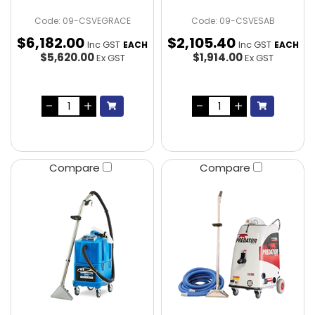
Code: 09-CSVEGRACE
Code: 09-CSVESAB
$
6,182
.
00
$
2,105
.
40
Inc GST
Inc GST
EACH
EACH
$5,620.00
$1,914.00
Ex GST
Ex GST
Compare
Compare