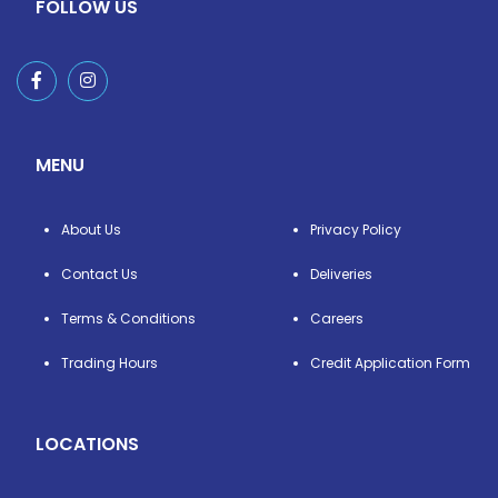
FOLLOW US
MENU
About Us
Privacy Policy
Contact Us
Deliveries
Terms & Conditions
Careers
Trading Hours
Credit Application Form
LOCATIONS