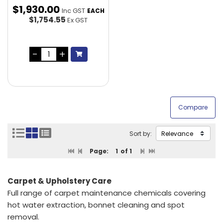
$
1,930
.
00
Inc GST
EACH
$1,754.55
Ex GST
Sort by:
Page:
1
of 1
Carpet & Upholstery Care
Full range of carpet maintenance chemicals covering
hot water extraction, bonnet cleaning and spot
removal.