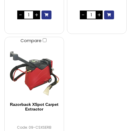
Compare
Razorback XSpot Carpet
Extractor
Code: 09-CSXSERB