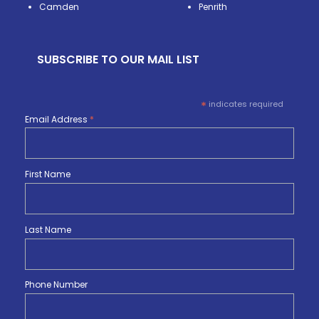
Camden
Penrith
SUBSCRIBE TO OUR MAIL LIST
*
indicates required
Email Address
*
First Name
Last Name
Phone Number