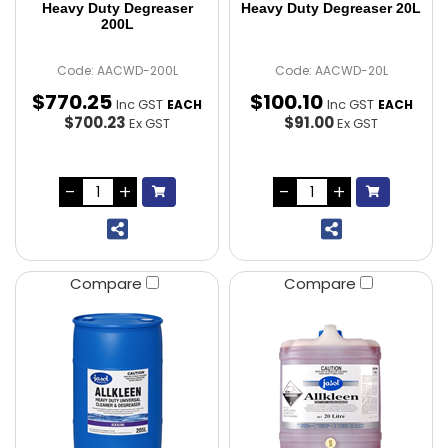
Heavy Duty Degreaser
Heavy Duty Degreaser 20L
200L
Code: AACWD-200L
Code: AACWD-20L
$
770
.
25
$
100
.
10
Inc GST
Inc GST
EACH
EACH
$700.23
$91.00
Ex GST
Ex GST
Compare
Compare