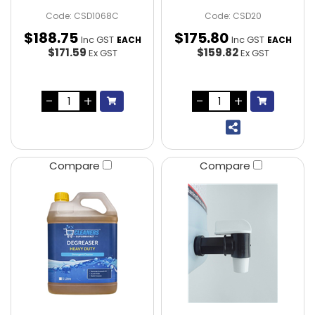
Code: CSD1068C
Code: CSD20
$
188
.
75
$
175
.
80
Inc GST
Inc GST
EACH
EACH
$171.59
$159.82
Ex GST
Ex GST
Compare
Compare