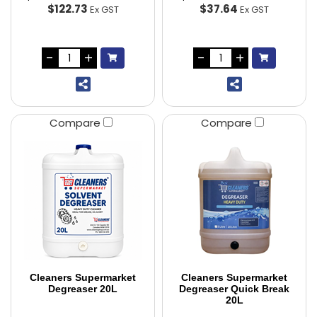
$122.73
$37.64
Ex GST
Ex GST
Compare
Compare
Cleaners Supermarket
Cleaners Supermarket
Degreaser 20L
Degreaser Quick Break
20L