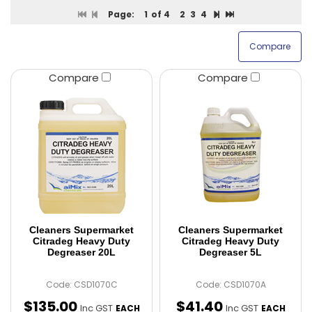
Page:
1
of 4
2
3
4
Compare
Compare
Cleaners Supermarket
Cleaners Supermarket
Citradeg Heavy Duty
Citradeg Heavy Duty
Degreaser 20L
Degreaser 5L
Code: CSD1070C
Code: CSD1070A
$
135
.
00
$
41
.
40
Inc GST
Inc GST
EACH
EACH