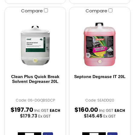
Compare
Compare
Clean Plus Quick Break
Septone Degrease IT 20L
Solvent Degreaser 20L
Code: 06-DGQBSDCP
Code: SEADDI20
$
197
.
70
$
160
.
00
Inc GST
Inc GST
EACH
EACH
$179.73
$145.45
Ex GST
Ex GST