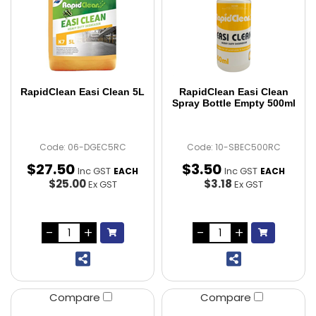
RapidClean Easi Clean 5L
RapidClean Easi Clean
Spray Bottle Empty 500ml
Code: 06-DGEC5RC
Code: 10-SBEC500RC
$
27
.
50
$
3
.
50
Inc GST
Inc GST
EACH
EACH
$25.00
$3.18
Ex GST
Ex GST
Compare
Compare