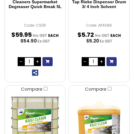
Cleaners Supermarket
Tap Rieke Dispenser Drum
Degreaser Quick Break 5L
3/ 4 Inch Solvent
Code: CSD5
Code: AP4086
$
59
.
95
$
5
.
72
Inc GST
Inc GST
EACH
EACH
$54.50
$5.20
Ex GST
Ex GST
Compare
Compare