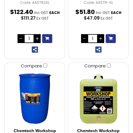
Code: AASTR20L
Code: AASTR-5L
$
122
.
40
$
51
.
80
Inc GST
Inc GST
EACH
EACH
$111.27
$47.09
Ex GST
Ex GST
Compare
Compare
Chemtech Workshop
Chemtech Workshop