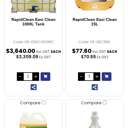
RapidClean Easi Clean
RapidClean Easi Clean
1000L Tank
15L
Code: 06-DGEC1000RC
Code: 06-DEC15RL
$
3,640
.
00
$
77
.
60
Inc GST
Inc GST
EACH
EACH
$3,309.09
$70.55
Ex GST
Ex GST
Compare
Compare