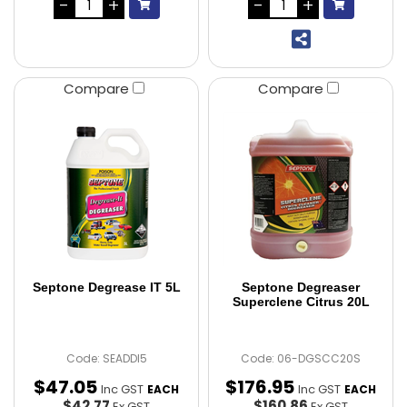
Compare
Compare
Septone Degrease IT 5L
Septone Degreaser
Superclene Citrus 20L
Code: SEADDI5
Code: 06-DGSCC20S
$
47
.
05
$
176
.
95
Inc GST
Inc GST
EACH
EACH
$42.77
$160.86
Ex GST
Ex GST