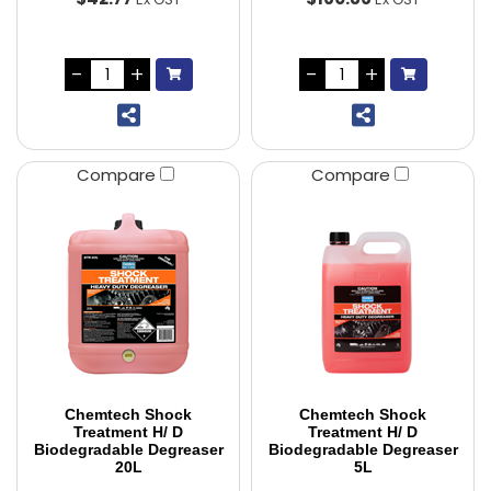
Compare
Compare
Chemtech Shock
Chemtech Shock
Treatment H/ D
Treatment H/ D
Biodegradable Degreaser
Biodegradable Degreaser
20L
5L