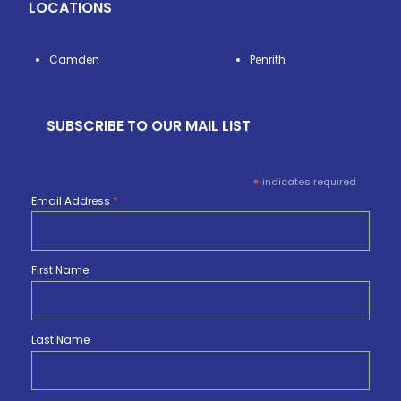
LOCATIONS
Camden
Penrith
SUBSCRIBE TO OUR MAIL LIST
*
indicates required
Email Address
*
First Name
Last Name