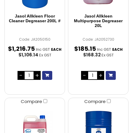
Jasol Allkleen Floor
Jasol Allkleen
Cleaner Degreaser 200L #
Multipurpose Degreaser
20L
Code: JA2050150
Code: JA2052730
$
1,216
.
75
$
185
.
15
Inc GST
Inc GST
EACH
EACH
$1,106.14
$168.32
Ex GST
Ex GST
Compare
Compare