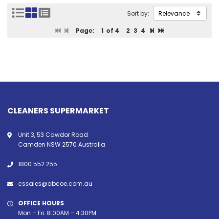
Sort by:
Page:
1
of 4
2
3
4
CLEANERS SUPERMARKET
Unit 3, 53 Cawdor Road
Camden NSW 2570 Australia
1800 552 255
cssales@abcoe.com.au
OFFICE HOURS
Mon – Fri: 8:00AM – 4.30PM