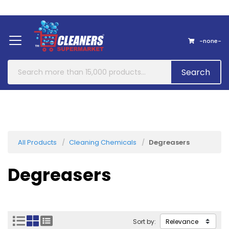
Home
About Us
Contact
-none-
Search
All Products
Cleaning Chemicals
Degreasers
Degreasers
Sort by: