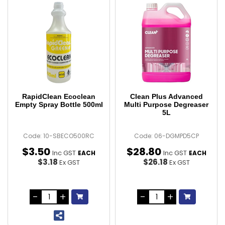
RapidClean Ecoclean
Clean Plus Advanced
Empty Spray Bottle 500ml
Multi Purpose Degreaser
5L
Code: 10-SBECO500RC
Code: 06-DGMPD5CP
$
3
.
50
$
28
.
80
Inc GST
Inc GST
EACH
EACH
$3.18
$26.18
Ex GST
Ex GST