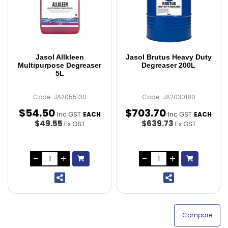
Jasol Allkleen
Jasol Brutus Heavy Duty
Multipurpose Degreaser
Degreaser 200L
5L
Code: JA2055130
Code: JA2030180
$
54
.
50
$
703
.
70
Inc GST
Inc GST
EACH
EACH
$49.55
$639.73
Ex GST
Ex GST