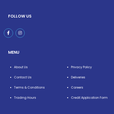
FOLLOW US
MENU
About Us
Privacy Policy
Contact Us
Deliveries
Terms & Conditions
Careers
Trading Hours
Credit Application Form