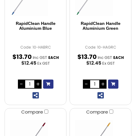
RapidClean Handle
RapidClean Handle
Aluminium Blue
Aluminium Green
Code: 10-HABRC
Code: 10-HAGRC
$
13
.
70
$
13
.
70
Inc GST
Inc GST
EACH
EACH
$12.45
$12.45
Ex GST
Ex GST
Compare
Compare