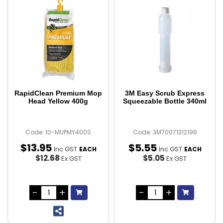
RapidClean Premium Mop
3M Easy Scrub Express
Head Yellow 400g
Squeezable Bottle 340ml
Code: 10-MUPMY400S
Code: 3M70071312196
$
13
.
95
$
5
.
55
Inc GST
Inc GST
EACH
EACH
$12.68
$5.05
Ex GST
Ex GST