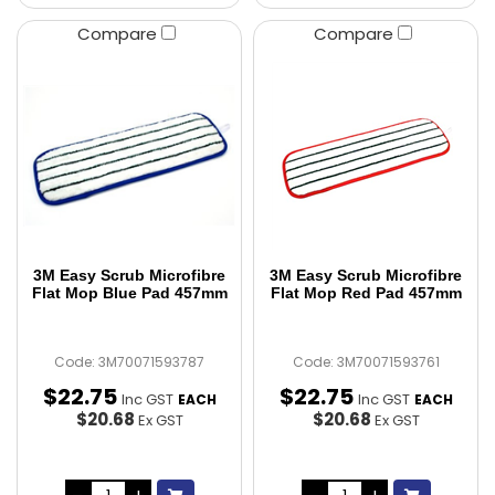
Compare
Compare
3M Easy Scrub Microfibre
3M Easy Scrub Microfibre
Flat Mop Blue Pad 457mm
Flat Mop Red Pad 457mm
Code: 3M70071593787
Code: 3M70071593761
$
22
.
75
$
22
.
75
Inc GST
Inc GST
EACH
EACH
$20.68
$20.68
Ex GST
Ex GST