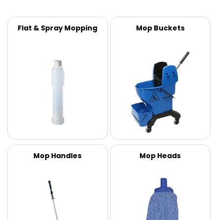
Flat & Spray Mopping
Mop Buckets
Mop Handles
Mop Heads