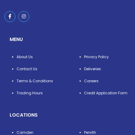
MENU
About Us
Privacy Policy
Contact Us
Deliveries
Terms & Conditions
Careers
Trading Hours
Credit Application Form
LOCATIONS
Camden
Penrith