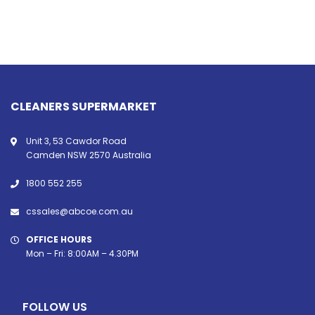
CLEANERS SUPERMARKET
Unit 3, 53 Cawdor Road
Camden NSW 2570 Australia
1800 552 255
cssales@abcoe.com.au
OFFICE HOURS
Mon – Fri: 8:00AM – 4.30PM
FOLLOW US