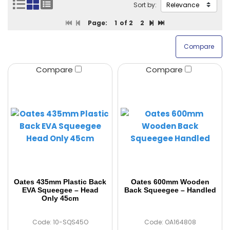
Sort by:
Page:
1
of 2
2
Compare
Compare
Oates 435mm Plastic Back
Oates 600mm Wooden
EVA Squeegee – Head
Back Squeegee – Handled
Only 45cm
Code: 10-SQS45O
Code: OA164808