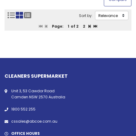
Sort by:
Page:
1
of 2
2
CLEANERS SUPERMARKET
Unit 3, 53 Cawdor Road
Camden NSW 2570 Australia
1800 552 255
cssales@abcoe.com.au
OFFICE HOURS