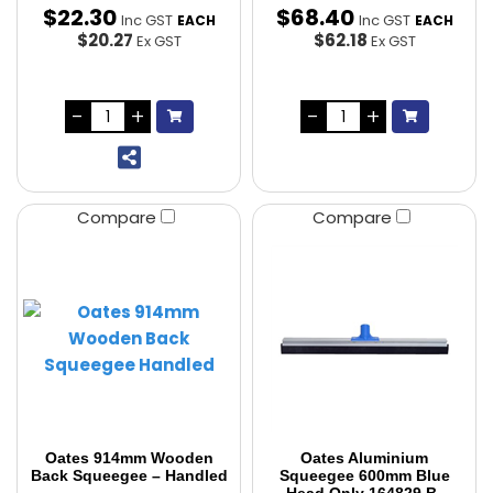
$
22
.
30
$
68
.
40
Inc GST
Inc GST
EACH
EACH
$20.27
$62.18
Ex GST
Ex GST
Compare
Compare
Oates 914mm Wooden
Oates Aluminium
Back Squeegee – Handled
Squeegee 600mm Blue