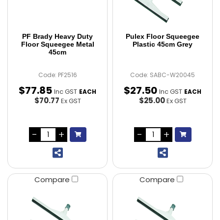
PF Brady Heavy Duty
Pulex Floor Squeegee
Floor Squeegee Metal
Plastic 45cm Grey
45cm
Code: PF2516
Code: SABC-W20045
$
77
.
85
$
27
.
50
Inc GST
Inc GST
EACH
EACH
$70.77
$25.00
Ex GST
Ex GST
Compare
Compare