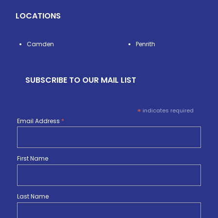
LOCATIONS
Camden
Penrith
SUBSCRIBE TO OUR MAIL LIST
*
indicates required
Email Address
*
First Name
Last Name