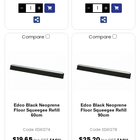
Compare
Compare
Edco Black Neoprene
Edco Black Neoprene
Floor Squeegee Refill
Floor Squeegee Refill
60cm
90cm
Code: ED41274
Code: ED41278
$
19
.
65
$
25
.
20