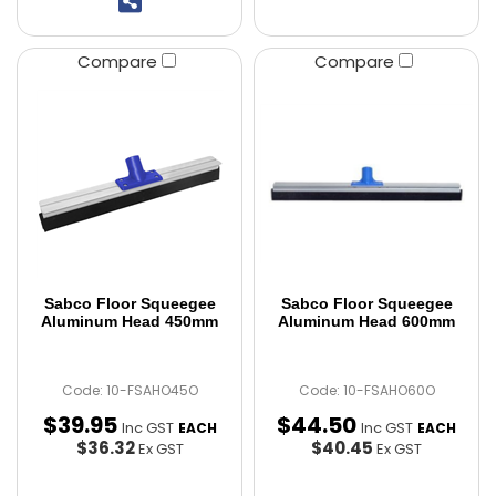
Compare
Compare
Sabco Floor Squeegee
Sabco Floor Squeegee
Aluminum Head 450mm
Aluminum Head 600mm
Code: 10-FSAHO45O
Code: 10-FSAHO60O
$
39
.
95
$
44
.
50
Inc GST
Inc GST
EACH
EACH
$36.32
$40.45
Ex GST
Ex GST