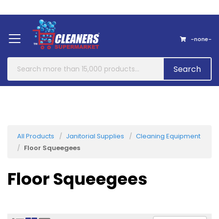
Home
About Us
Contact
-none-
Search
All Products
Janitorial Supplies
Cleaning Equipment
Floor Squeegees
Floor Squeegees