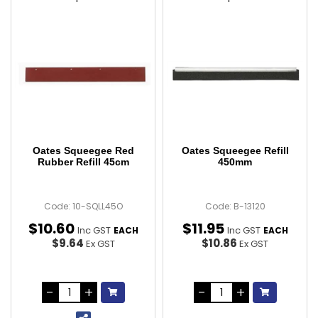
Oates Squeegee Red
Oates Squeegee Refill
Rubber Refill 45cm
450mm
Code: 10-SQLL45O
Code: B-13120
$
10
.
60
$
11
.
95
Inc GST
Inc GST
EACH
EACH
$9.64
$10.86
Ex GST
Ex GST