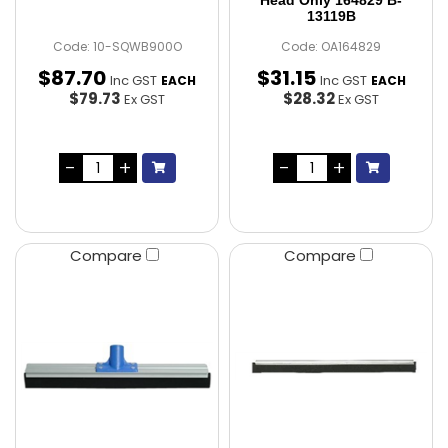
Head Only 164829 B-
13119B
Code: 10-SQWB900O
Code: OA164829
$
87
.
70
$
31
.
15
Inc GST
Inc GST
EACH
EACH
$79.73
$28.32
Ex GST
Ex GST
Compare
Compare