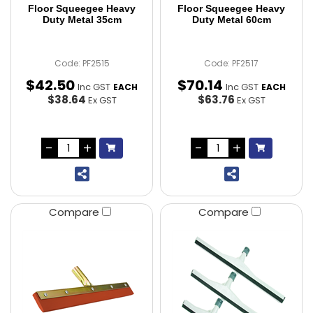
Floor Squeegee Heavy
Floor Squeegee Heavy
Duty Metal 35cm
Duty Metal 60cm
Code: PF2515
Code: PF2517
$
42
.
50
$
70
.
14
Inc GST
Inc GST
EACH
EACH
$38.64
$63.76
Ex GST
Ex GST
Compare
Compare