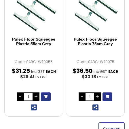
Pulex Floor Squeegee
Pulex Floor Squeegee
Plastic 55cm Grey
Plastic 75cm Grey
Code: SABC-W20055
Code: SABC-W20075
$
31
.
25
$
36
.
50
Inc GST
Inc GST
EACH
EACH
$28.41
$33.18
Ex GST
Ex GST