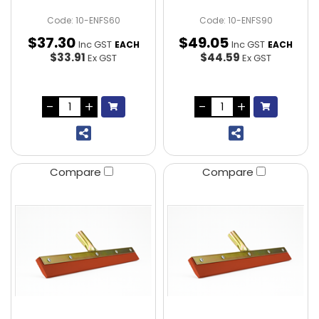
Code: 10-ENFS60
Code: 10-ENFS90
$
37
.
30
$
49
.
05
Inc GST
Inc GST
EACH
EACH
$33.91
$44.59
Ex GST
Ex GST
Compare
Compare