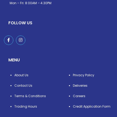
Mon – Fri: 8:00AM – 4.30PM
FOLLOW US
MENU
About Us
Privacy Policy
Contact Us
Deliveries
Terms & Conditions
Careers
Trading Hours
Credit Application Form