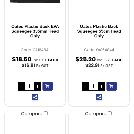
Oates Plastic Back EVA
Oates Plastic Back
Squeegee 335mm Head
Squeegee 55cm Head
Only
Only
Code: OA164841
Code: OA164844
$
18
.
60
$
25
.
20
Inc GST
Inc GST
EACH
EACH
$16.91
$22.91
Ex GST
Ex GST
Compare
Compare