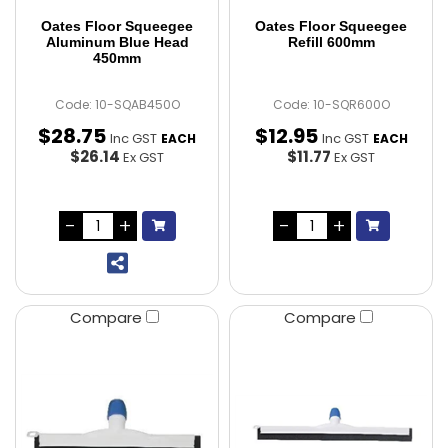
Oates Floor Squeegee
Oates Floor Squeegee
Aluminum Blue Head
Refill 600mm
450mm
Code: 10-SQAB450O
Code: 10-SQR600O
$
28
.
75
$
12
.
95
Inc GST
Inc GST
EACH
EACH
$26.14
$11.77
Ex GST
Ex GST
Compare
Compare