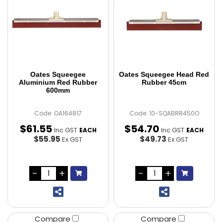
Oates Squeegee
Oates Squeegee Head Red
Aluminium Red Rubber
Rubber 45cm
600mm
Code: OA164817
Code: 10-SQABRR450O
$
61
.
55
$
54
.
70
Inc GST
Inc GST
EACH
EACH
$55.95
$49.73
Ex GST
Ex GST
Compare
Compare