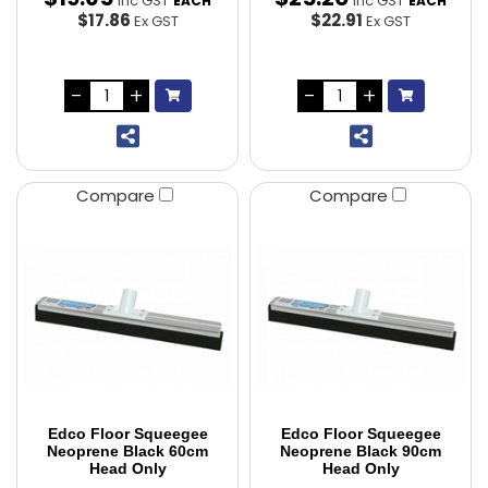
Inc GST
Inc GST
EACH
EACH
$17.86
$22.91
Ex GST
Ex GST
Compare
Compare
Edco Floor Squeegee
Edco Floor Squeegee
Neoprene Black 60cm
Neoprene Black 90cm
Head Only
Head Only