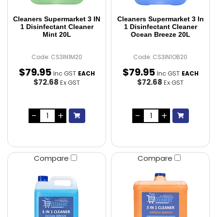
Cleaners Supermarket 3 IN
Cleaners Supermarket 3 In
1 Disinfectant Cleaner
1 Disinfectant Cleaner
Mint 20L
Ocean Breeze 20L
Code: CS3IN1M20
Code: CS3IN1OB20
$
79
.
95
$
79
.
95
Inc GST
Inc GST
EACH
EACH
$72.68
$72.68
Ex GST
Ex GST
Compare
Compare