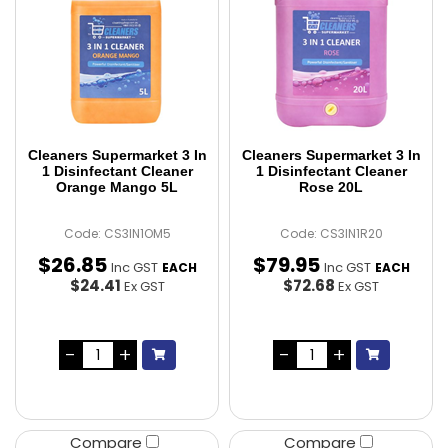
Cleaners Supermarket 3 In
Cleaners Supermarket 3 In
1 Disinfectant Cleaner
1 Disinfectant Cleaner
Orange Mango 5L
Rose 20L
Code: CS3IN1OM5
Code: CS3IN1R20
$
26
.
85
$
79
.
95
Inc GST
Inc GST
EACH
EACH
$24.41
$72.68
Ex GST
Ex GST
Compare
Compare