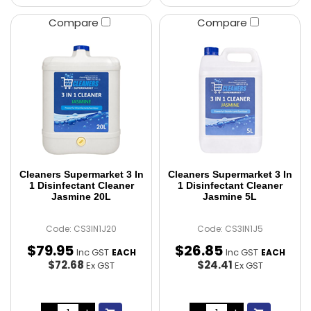
Compare
Compare
Cleaners Supermarket 3 In
Cleaners Supermarket 3 In
1 Disinfectant Cleaner
1 Disinfectant Cleaner
Jasmine 20L
Jasmine 5L
Code: CS3IN1J20
Code: CS3IN1J5
$
79
.
95
$
26
.
85
Inc GST
Inc GST
EACH
EACH
$72.68
$24.41
Ex GST
Ex GST