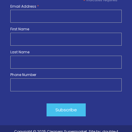
*
indicates required
Email Address
*
First Name
Last Name
Phone Number
Copyright © 2025 Cleaners Supermarket. Site by:
double-t