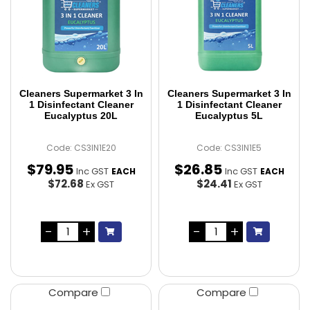
Cleaners Supermarket 3 In
Cleaners Supermarket 3 In
1 Disinfectant Cleaner
1 Disinfectant Cleaner
Eucalyptus 20L
Eucalyptus 5L
Code: CS3IN1E20
Code: CS3IN1E5
$
79
.
95
$
26
.
85
Inc GST
Inc GST
EACH
EACH
$72.68
$24.41
Ex GST
Ex GST
Compare
Compare