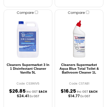
Compare
Compare
Cleaners Supermarket 3 In
Cleaners Supermarket
1 Disinfectant Cleaner
Aqua Blue Total Toilet &
Vanilla 5L
Bathroom Cleaner 1L
Code: CS3IN1V5
Code: CSTAB1
$
26
.
85
$
16
.
25
Inc GST
Inc GST
EACH
EACH
$24.41
$14.77
Ex GST
Ex GST