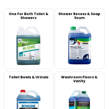
One For Both Toilet &
Shower Recess & Soap
Showers
Scum
Toilet Bowls & Urinals
Washroom Floors &
Vanity