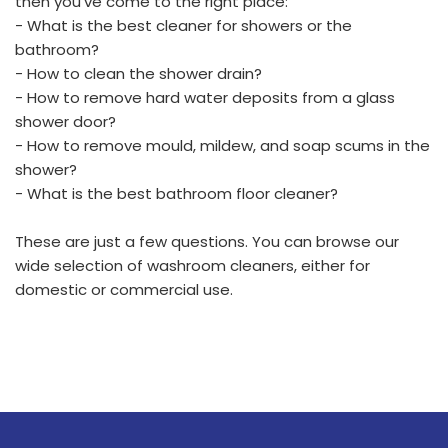
then you've come to the right place:
- What is the best cleaner for showers or the
bathroom?
- How to clean the shower drain?
- How to remove hard water deposits from a glass
shower door?
- How to remove mould, mildew, and soap scums in the
shower?
- What is the best bathroom floor cleaner?
These are just a few questions. You can browse our
wide selection of washroom cleaners, either for
domestic or commercial use.