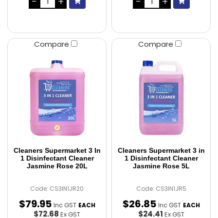
Compare
Compare
Cleaners Supermarket 3 In
Cleaners Supermarket 3 in
1 Disinfectant Cleaner
1 Disinfectant Cleaner
Jasmine Rose 20L
Jasmine Rose 5L
Code: CS3IN1JR20
Code: CS3IN1JR5
$
79
.
95
$
26
.
85
Inc GST
Inc GST
EACH
EACH
$72.68
$24.41
Ex GST
Ex GST