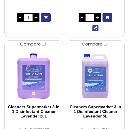
Compare
Compare
Cleaners Supermarket 3 In
Cleaners Supermarket 3 In
1 Disinfectant Cleaner
1 Disinfectant Cleaner
Lavender 20L
Lavender 5L