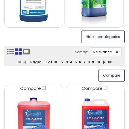
Sort by:
Page:
1
of 10
2
3
4
5
6
7
8
9
10
Compare
Compare