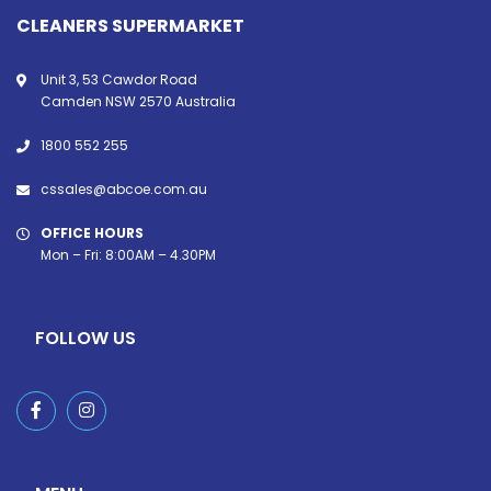
CLEANERS SUPERMARKET
Unit 3, 53 Cawdor Road
Camden NSW 2570 Australia
1800 552 255
cssales@abcoe.com.au
OFFICE HOURS
Mon – Fri: 8:00AM – 4.30PM
FOLLOW US