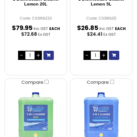
Lemon 20L
Lemon 5L
Code: CS3IN1LE20
Code: CS3IN1LE5
$
79
.
95
$
26
.
85
Inc GST
Inc GST
EACH
EACH
$72.68
$24.41
Ex GST
Ex GST
Compare
Compare