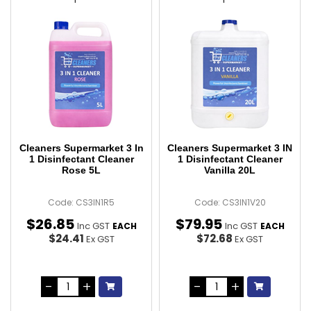
Cleaners Supermarket 3 In
Cleaners Supermarket 3 IN
1 Disinfectant Cleaner
1 Disinfectant Cleaner
Rose 5L
Vanilla 20L
Code: CS3IN1R5
Code: CS3IN1V20
$
26
.
85
$
79
.
95
Inc GST
Inc GST
EACH
EACH
$24.41
$72.68
Ex GST
Ex GST