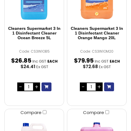
Cleaners Supermarket 3 In
Cleaners Supermarket 3 In
1 Disinfectant Cleaner
1 Disinfectant Cleaner
Ocean Breeze 5L
Orange Mango 20L
Code: CS3IN1OB5
Code: CS3IN1OM20
$
26
.
85
$
79
.
95
Inc GST
Inc GST
EACH
EACH
$24.41
$72.68
Ex GST
Ex GST
Compare
Compare