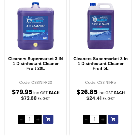
Cleaners Supermarket 3 IN
Cleaners Supermarket 3 In
1 Disinfectant Cleaner
1 Disinfectant Cleaner
Fruit 20L
Fruit 5L
Code: CS3IN1FR20
Code: CS3IN1FR5
$
79
.
95
$
26
.
85
Inc GST
Inc GST
EACH
EACH
$72.68
$24.41
Ex GST
Ex GST