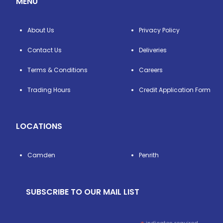
MENU
About Us
Privacy Policy
Contact Us
Deliveries
Terms & Conditions
Careers
Trading Hours
Credit Application Form
LOCATIONS
Camden
Penrith
SUBSCRIBE TO OUR MAIL LIST