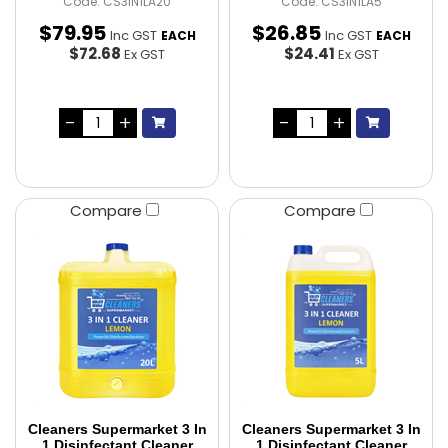
Code: CS3IN1LA20
Code: CS3IN1LA5
$
79
.
95
$
26
.
85
Inc GST
Inc GST
EACH
EACH
$72.68
$24.41
Ex GST
Ex GST
Compare
Compare
Cleaners Supermarket 3 In
Cleaners Supermarket 3 In
1 Disinfectant Cleaner
1 Disinfectant Cleaner