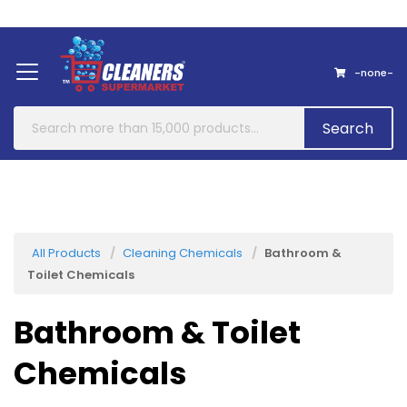
Home
About Us
Contact
-none-
Search
All Products
Cleaning Chemicals
Bathroom &
Toilet Chemicals
Bathroom & Toilet
Chemicals