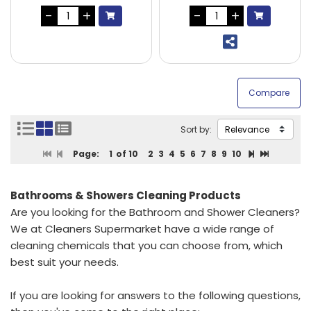
Sort by:
Page:
1
of 10
2
3
4
5
6
7
8
9
10
Bathrooms & Showers Cleaning Products
Are you looking for the Bathroom and Shower Cleaners?
We at Cleaners Supermarket have a wide range of
cleaning chemicals that you can choose from, which
best suit your needs.
If you are looking for answers to the following questions,