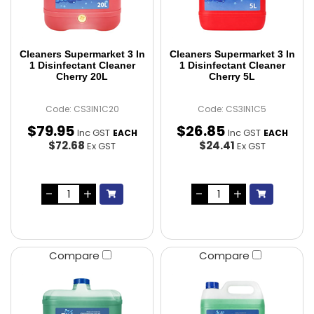
Cleaners Supermarket 3 In
Cleaners Supermarket 3 In
1 Disinfectant Cleaner
1 Disinfectant Cleaner
Cherry 20L
Cherry 5L
Code: CS3IN1C20
Code: CS3IN1C5
$
79
.
95
$
26
.
85
Inc GST
Inc GST
EACH
EACH
$72.68
$24.41
Ex GST
Ex GST
Compare
Compare