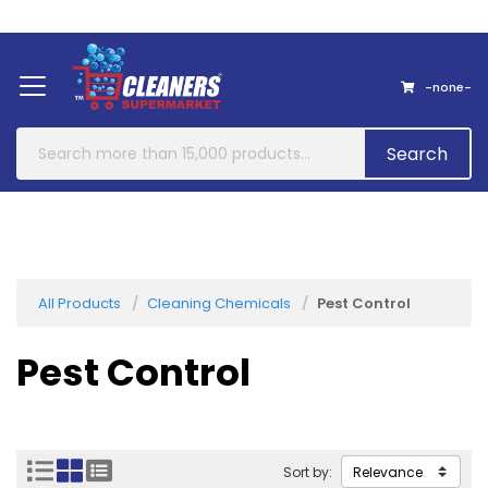
Home
About Us
Contact
-none-
Search
All Products
Cleaning Chemicals
Pest Control
Pest Control
Sort by: