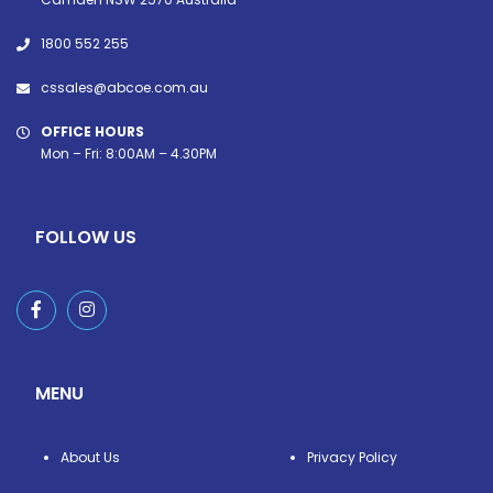
1800 552 255
cssales@abcoe.com.au
OFFICE HOURS
Mon – Fri: 8:00AM – 4.30PM
FOLLOW US
MENU
About Us
Privacy Policy