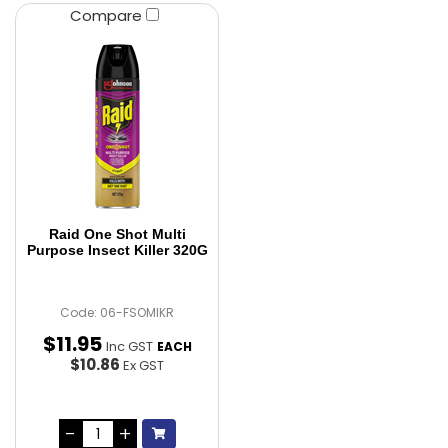
Compare
Raid One Shot Multi
Purpose Insect Killer 320G
Code: 06-FSOMIKR
$
11
.
95
Inc GST
EACH
$10.86
Ex GST