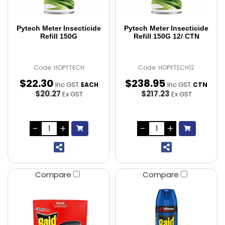
Pytech Meter Insecticide
Pytech Meter Insecticide
Refill 150G
Refill 150G 12/ CTN
Code: HOPYTECH
Code: HOPYTECH12
$
22
.
30
$
238
.
95
Inc GST
Inc GST
EACH
CTN
$20.27
$217.23
Ex GST
Ex GST
Compare
Compare