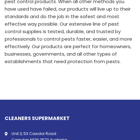
pest control products. When all other methods you
have used have failed, our products will live up to their
standards and do the job in the safest and most
effective way possible. Our extensive line of pest
control supplies is tested, durable, and trusted by
professionals to control pests faster, easier, and more
effectively. Our products are perfect for homeowners,
businesses, governments, and all other types of
establishments that need protection from pests.
CLEANERS SUPERMARKET
Unit 3, 53 Cawdor Road
Camden NSW 2570 Australia