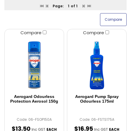
Page:
1
of 1
Compare
Compare
Aerogard Odourless
Aerogard Pump Spray
Protection Aerosol 150g
Odourless 175ml
Code: 06-FSOP150A
Code: 06-FSTS175A
$
13
.
50
$
16
.
95
Inc GST
Inc GST
EACH
EACH