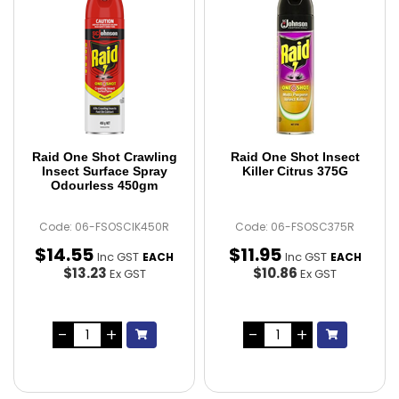
Raid One Shot Crawling
Raid One Shot Insect
Insect Surface Spray
Killer Citrus 375G
Odourless 450gm
Code: 06-FSOSCIK450R
Code: 06-FSOSC375R
$
14
.
55
$
11
.
95
Inc GST
Inc GST
EACH
EACH
$13.23
$10.86
Ex GST
Ex GST