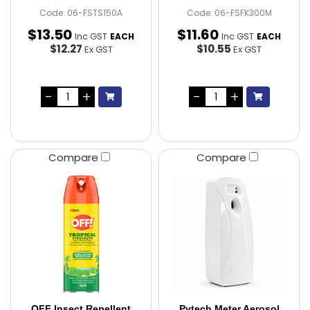
Code: 06-FSTS150A
Code: 06-FSFK300M
$
13
.
50
$
11
.
60
Inc GST
Inc GST
EACH
EACH
$12.27
$10.55
Ex GST
Ex GST
Compare
Compare
OFF Insect Repellent
Pytech Meter Aerosol