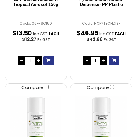
Tropical Aerosol 150g
Dispenser PP Plastic
Code: 06-FSO150
Code: HOPYTECHDISP
$
13
.
50
$
46
.
95
Inc GST
Inc GST
EACH
EACH
$12.27
$42.68
Ex GST
Ex GST
Compare
Compare