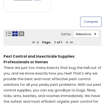
Sort by:
Page:
1
of 1
Pest Control and Insecticide Supplies:
Professionals or Homes
There are just too many insects that bug the hell out of
you, and we know exactly how you feel! That's why we
provide the best and most effective pest control
solutions for all your pesky pest problems. With our pest
control supplies, you can say goodbye to bugs, fleas,
ticks, ants, beetles, and roaches immediately. We have
the safest and most efficient organic pest control for