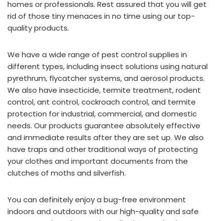
homes or professionals. Rest assured that you will get
rid of those tiny menaces in no time using our top-
quality products.
We have a wide range of pest control supplies in
different types, including insect solutions using natural
pyrethrum, flycatcher systems, and aerosol products.
We also have insecticide, termite treatment, rodent
control, ant control, cockroach control, and termite
protection for industrial, commercial, and domestic
needs. Our products guarantee absolutely effective
and immediate results after they are set up. We also
have traps and other traditional ways of protecting
your clothes and important documents from the
clutches of moths and silverfish.
You can definitely enjoy a bug-free environment
indoors and outdoors with our high-quality and safe