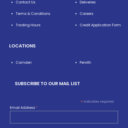
Contact Us
Deliveries
Terms & Conditions
Careers
Trading Hours
Credit Application Form
LOCATIONS
Camden
Penrith
SUBSCRIBE TO OUR MAIL LIST
*
indicates required
Email Address
*