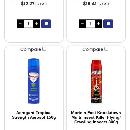
$12.27
$15.41
Ex GST
Ex GST
Compare
Compare
Aerogard Tropical
Mortein Fast Knockdown
Strength Aerosol 150g
Multi Insect Killer Flying/
Crawling Insects 300g