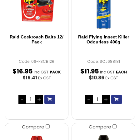
Raid Cockroach Baits 12/
Raid Flying Insect Killer
Pack
Odourless 400g
Code: 06-FSCB12R
Code: SCJ688181
$
16
.
95
$
11
.
95
Inc GST
Inc GST
PACK
EACH
$15.41
$10.86
Ex GST
Ex GST
Compare
Compare