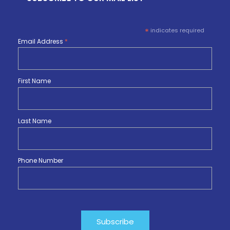
*
indicates required
Email Address
*
First Name
Last Name
Phone Number