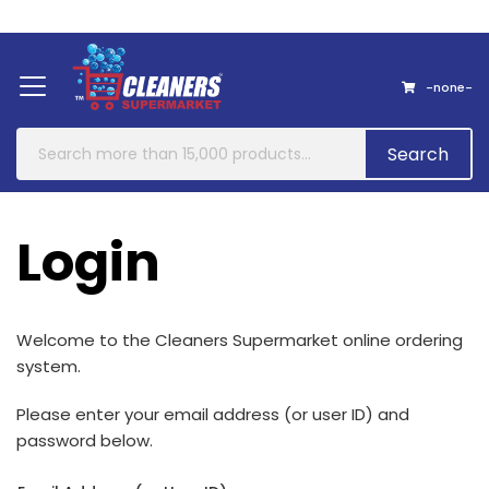
Home
About Us
Contact
-none-
Search
Login
Welcome to the
Cleaners Supermarket
online ordering
system
.
Please enter your email address (or user ID) and
password below.