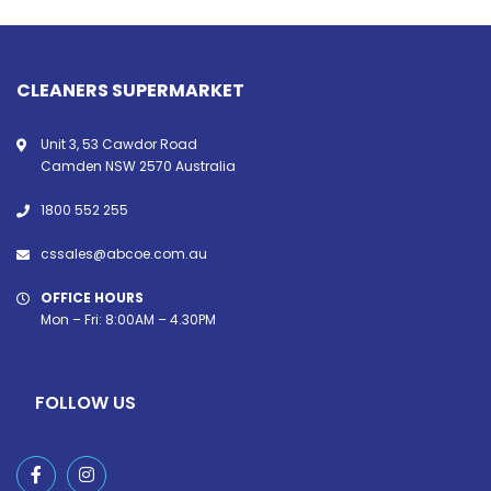
CLEANERS SUPERMARKET
Unit 3, 53 Cawdor Road
Camden NSW 2570 Australia
1800 552 255
cssales@abcoe.com.au
OFFICE HOURS
Mon – Fri: 8:00AM – 4.30PM
FOLLOW US