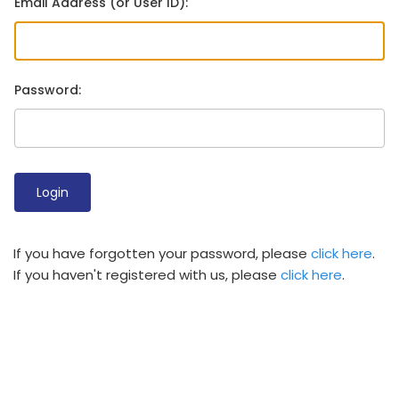
Email Address (or User ID):
Password:
If you have forgotten your password, please
click here
.
If you haven't registered with us, please
click here
.