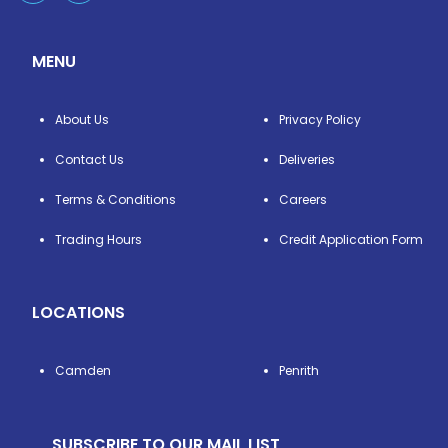
MENU
About Us
Privacy Policy
Contact Us
Deliveries
Terms & Conditions
Careers
Trading Hours
Credit Application Form
LOCATIONS
Camden
Penrith
SUBSCRIBE TO OUR MAIL LIST